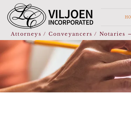
HO
Attorneys / Conveyancers / Notaries –
“You can’t have everything you want, but you c