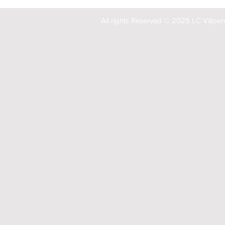
All rights Reserved © 2025 LC Viljoe